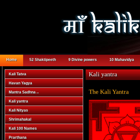
Home
52 Shaktipeeth
9 Divine powers
10 Mahavidya
Kali yantra
Kali Tatva
Havan Yagya
The Kali Yantra
Mantra Sadhna
→
Kali yantra
Kali Nityas
Shrimahakal
Kali 100 Names
Prarthana