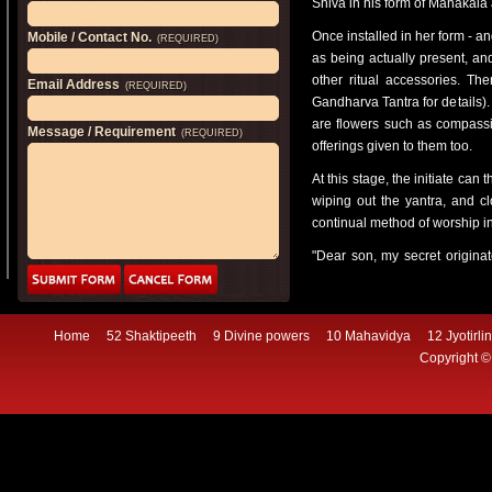
Shiva in his form of Mahakala
Once installed in her form - an
Mobile / Contact No.
(REQUIRED)
as being actually present, an
other ritual accessories. The
Email Address
(REQUIRED)
Gandharva Tantra for details). 
are flowers such as compassi
Message / Requirement
(REQUIRED)
offerings given to them too.
At this stage, the initiate can
wiping out the yantra, and c
continual method of worship i
"Dear son, my secret originat
births. Folk following the pat
insult, and always doing good 
"One should
Home
52 Shaktipeeth
9 Divine powers
10 Mahavidya
12 Jyotirli
go to the temple of a deva, or
Copyright ©
should recite the mantra and,
"Bow to Mahakali if you see a v
greatly terrifying one, with 
beloved!
"If you should see a cremat