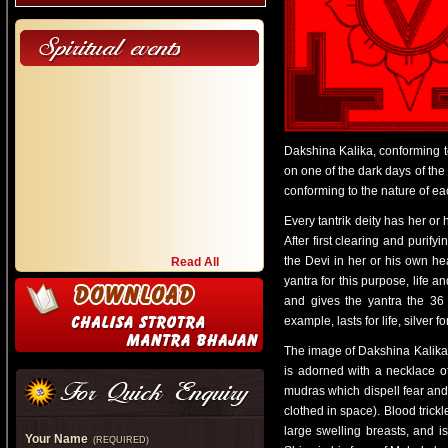
Dakshina Kalika, conforming to
on one of the dark days of the
conforming to the nature of eac
Every tantrik deity has her or
After first clearing and purif
the Devi in her or his own hea
Read All
yantra for this purpose, life a
and gives the yantra the 36 t
example, lasts for life, silver 
The image of Dakshina Kalika 
is adorned with a necklace 
mudras which dispell fear and
clothed in space). Blood trick
large swelling breasts, and 
Your Name
(REQUIRED)