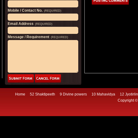
Mobile / Contact No.
(REQUIRED)
Email Address
(REQUIRED)
Message / Requirement
(REQUIRED)
Home
52 Shaktipeeth
9 Divine powers
10 Mahavidya
12 Jyotirli
Copyright ©