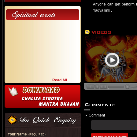
Anyone can get perform H
Yagya link .
Devotees can make their re
and thank the Goddess for 
Read All
===
•
Comment
Your Name
(REQUIRED)