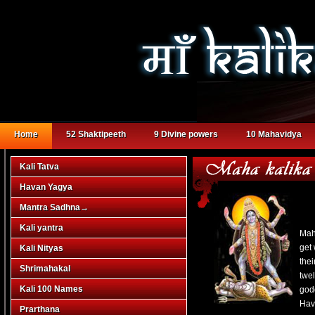
Home
52 Shaktipeeth
9 Divine powers
10 Mahavidya
Kali Tatva
Havan Yagya
Mantra Sadhna
→
Kali yantra
Mah
get
Kali Nityas
thei
Shrimahakal
twe
Kali 100 Names
god
Hava
Prarthana